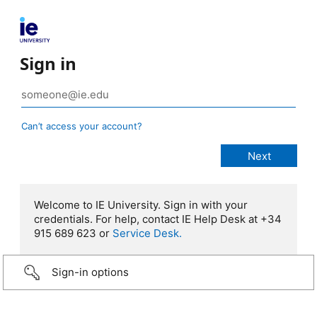
Sign in
Can’t access your account?
Welcome to IE University. Sign in with your
credentials. For help, contact IE Help Desk at +34
915 689 623 or
Service Desk.
Sign-in options