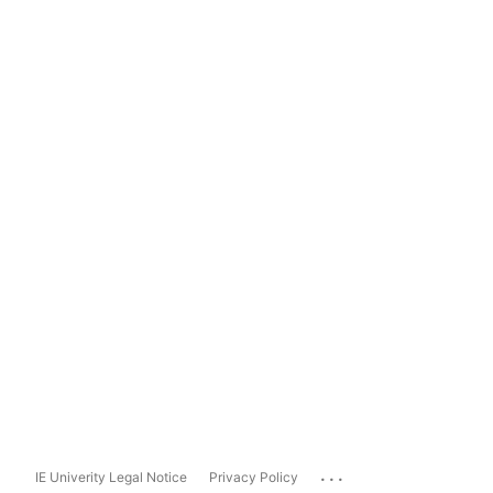
...
IE Univerity Legal Notice
Privacy Policy