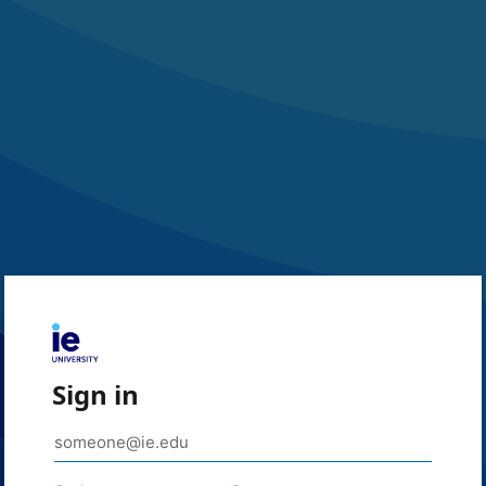
Sign in