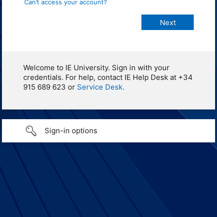
Can’t access your account?
Welcome to IE University. Sign in with your
credentials. For help, contact IE Help Desk at +34
915 689 623 or
Service Desk.
Sign-in options